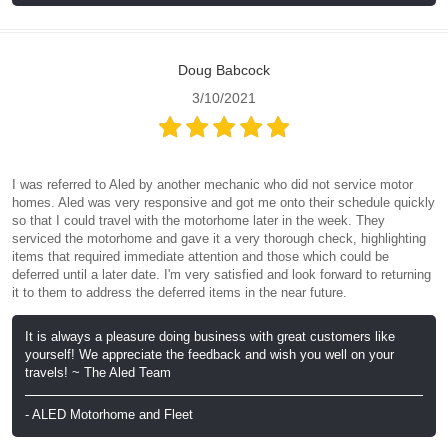
Doug Babcock
3/10/2021
I was referred to Aled by another mechanic who did not service motor
homes. Aled was very responsive and got me onto their schedule quickly
so that I could travel with the motorhome later in the week. They
serviced the motorhome and gave it a very thorough check, highlighting
items that required immediate attention and those which could be
deferred until a later date. I'm very satisfied and look forward to returning
it to them to address the deferred items in the near future.
It is always a pleasure doing business with great customers like
yourself! We appreciate the feedback and wish you well on your
travels! ~ The Aled Team
- ALED Motorhome and Fleet