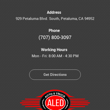
Address
929 Petaluma Blvd. South
,
Petaluma, CA 94952
Phone
(707) 800-3097
Working Hours
Mon - Fri: 8:00 AM - 4:30 PM
Get Directions