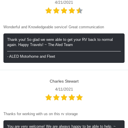
4/21/2021
Wonderful and Knowledgeable service! Great communication
Thank you! So glad we were able to get your RV back to normal
again. Happy Travels! ~ The Aled Team
- ALED Motorhome and Fleet
Charles Stewart
4/11/2021
Thanks for working with us on this rv storage
You are very welcome! We are always happy to be able to help. ~