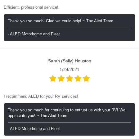
Efficient, professional service!
Thank you so much! Glad we could help! ~ The Aled Team
- ALED Motorhome and Fleet
Sarah (Sally) Houston
1/24/2021
I recommend ALED for your RV services!
Thank you so much for continuing to entrust us with your RV! We
appreciate you! ~ The Aled Team
- ALED Motorhome and Fleet