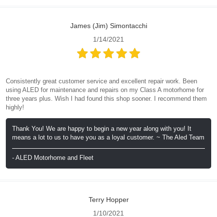
James (Jim) Simontacchi
1/14/2021
Consistently great customer service and excellent repair work. Been
using ALED for maintenance and repairs on my Class A motorhome for
three years plus. Wish I had found this shop sooner. I recommend them
highly!
Thank You! We are happy to begin a new year along with you! It
means a lot to us to have you as a loyal customer. ~ The Aled Team
- ALED Motorhome and Fleet
Terry Hopper
1/10/2021