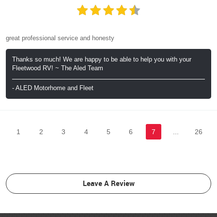
great professional service and honesty
Thanks so much! We are happy to be able to help you with your
Fleetwood RV! ~ The Aled Team
- ALED Motorhome and Fleet
1
2
3
4
5
6
7
...
26
Leave A Review