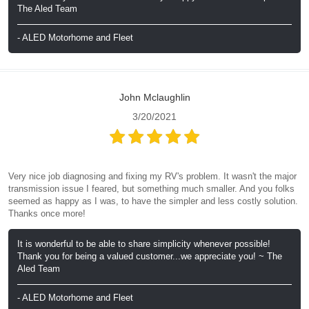
The Aled Team
- ALED Motorhome and Fleet
John Mclaughlin
3/20/2021
Very nice job diagnosing and fixing my RV's problem. It wasn't the major
transmission issue I feared, but something much smaller. And you folks
seemed as happy as I was, to have the simpler and less costly solution.
Thanks once more!
It is wonderful to be able to share simplicity whenever possible!
Thank you for being a valued customer...we appreciate you! ~ The
Aled Team
- ALED Motorhome and Fleet