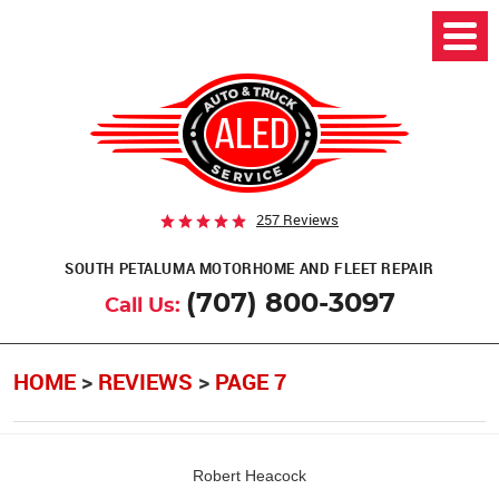
257 Reviews
SOUTH PETALUMA MOTORHOME AND FLEET REPAIR
(707) 800-3097
Call Us:
HOME
REVIEWS
PAGE 7
Robert Heacock