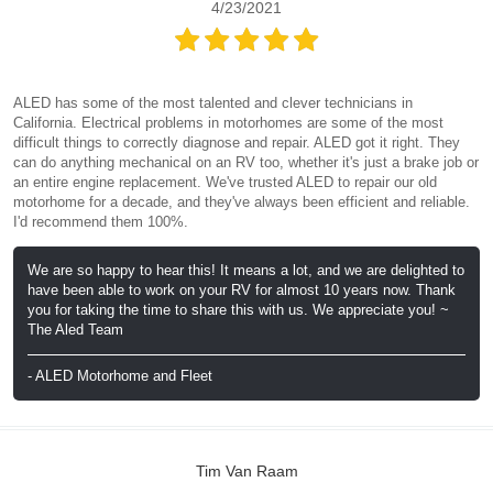
4/23/2021
ALED has some of the most talented and clever technicians in
California. Electrical problems in motorhomes are some of the most
difficult things to correctly diagnose and repair. ALED got it right. They
can do anything mechanical on an RV too, whether it's just a brake job or
an entire engine replacement. We've trusted ALED to repair our old
motorhome for a decade, and they've always been efficient and reliable.
I'd recommend them 100%.
We are so happy to hear this! It means a lot, and we are delighted to
have been able to work on your RV for almost 10 years now. Thank
you for taking the time to share this with us. We appreciate you! ~
The Aled Team
- ALED Motorhome and Fleet
Tim Van Raam