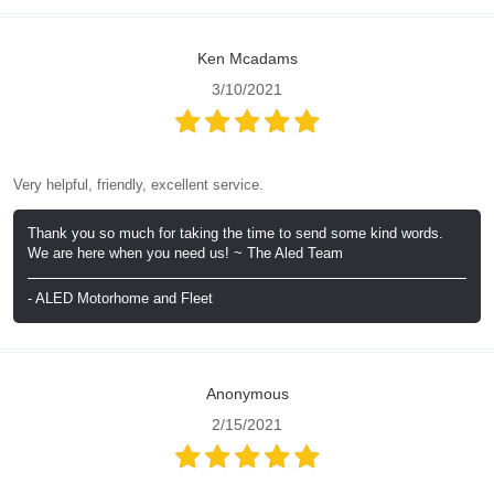
Ken Mcadams
3/10/2021
Very helpful, friendly, excellent service.
Thank you so much for taking the time to send some kind words.
We are here when you need us! ~ The Aled Team
- ALED Motorhome and Fleet
Anonymous
2/15/2021