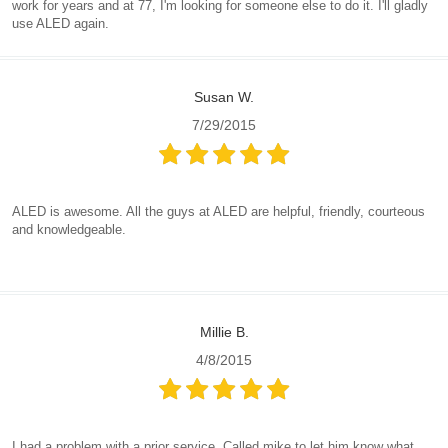
work for years and at 77, I'm looking for someone else to do it. I'll gladly
use ALED again.
Susan W.
7/29/2015
ALED is awesome. All the guys at ALED are helpful, friendly, courteous
and knowledgeable.
Millie B.
4/8/2015
I had a problem with a prior service. Called mike to let him know what