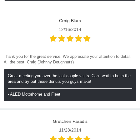
Craig Blum
12/16/2014
Thank you for the great service. We appreciate your attention to detail.
All the best, Craig (Johnny Doughnuts)
Great meeting you over the last couple visits. Can't wait to be in the
area and try out those donuts you guys make!
- ALED Motorhome and Fleet
Gretchen Paradis
11/28/2014