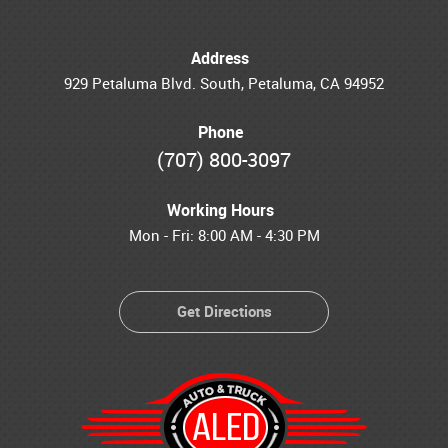
Address
929 Petaluma Blvd. South
,
Petaluma, CA 94952
Phone
(707) 800-3097
Working Hours
Mon - Fri: 8:00 AM - 4:30 PM
Get Directions