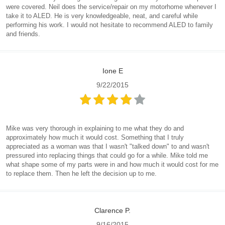
were covered. Neil does the service/repair on my motorhome whenever I
take it to ALED. He is very knowledgeable, neat, and careful while
performing his work. I would not hesitate to recommend ALED to family
and friends.
Ione E
9/22/2015
Mike was very thorough in explaining to me what they do and
approximately how much it would cost. Something that I truly
appreciated as a woman was that I wasn't "talked down" to and wasn't
pressured into replacing things that could go for a while. Mike told me
what shape some of my parts were in and how much it would cost for me
to replace them. Then he left the decision up to me.
Clarence P.
9/16/2015