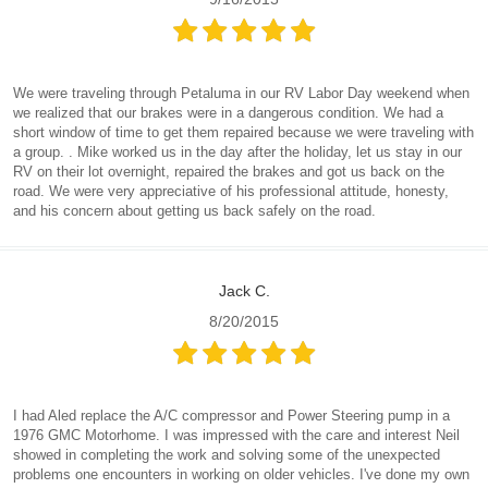
We were traveling through Petaluma in our RV Labor Day weekend when
we realized that our brakes were in a dangerous condition. We had a
short window of time to get them repaired because we were traveling with
a group. . Mike worked us in the day after the holiday, let us stay in our
RV on their lot overnight, repaired the brakes and got us back on the
road. We were very appreciative of his professional attitude, honesty,
and his concern about getting us back safely on the road.
Jack C.
8/20/2015
I had Aled replace the A/C compressor and Power Steering pump in a
1976 GMC Motorhome. I was impressed with the care and interest Neil
showed in completing the work and solving some of the unexpected
problems one encounters in working on older vehicles. I've done my own