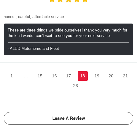
honest, careful, affordable service.
These are three things we pride ourselves! thank you very much for
the kind words, can't wait to see you for your next service.
- ALED Motorhome and Fleet
1
...
15
16
17
18
19
20
21
...
26
Leave A Review