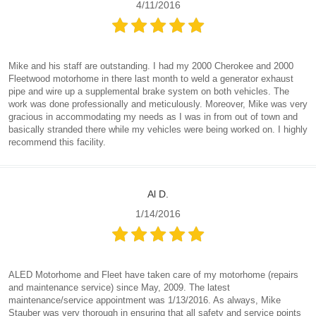
4/11/2016
Mike and his staff are outstanding. I had my 2000 Cherokee and 2000
Fleetwood motorhome in there last month to weld a generator exhaust
pipe and wire up a supplemental brake system on both vehicles. The
work was done professionally and meticulously. Moreover, Mike was very
gracious in accommodating my needs as I was in from out of town and
basically stranded there while my vehicles were being worked on. I highly
recommend this facility.
Al D.
1/14/2016
ALED Motorhome and Fleet have taken care of my motorhome (repairs
and maintenance service) since May, 2009. The latest
maintenance/service appointment was 1/13/2016. As always, Mike
Stauber was very thorough in ensuring that all safety and service points