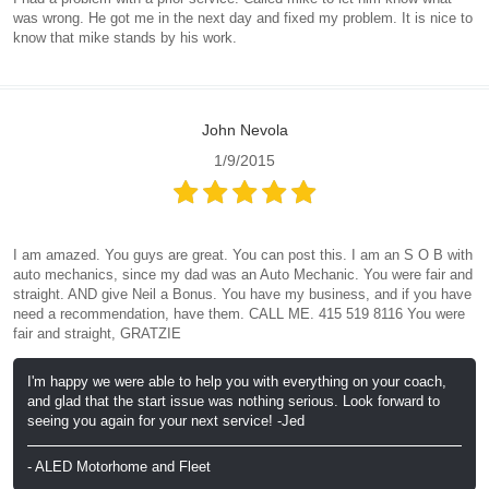
was wrong. He got me in the next day and fixed my problem. It is nice to
know that mike stands by his work.
John Nevola
1/9/2015
I am amazed. You guys are great. You can post this. I am an S O B with
auto mechanics, since my dad was an Auto Mechanic. You were fair and
straight. AND give Neil a Bonus. You have my business, and if you have
need a recommendation, have them. CALL ME. 415 519 8116 You were
fair and straight, GRATZIE
I'm happy we were able to help you with everything on your coach,
and glad that the start issue was nothing serious. Look forward to
seeing you again for your next service! -Jed
- ALED Motorhome and Fleet