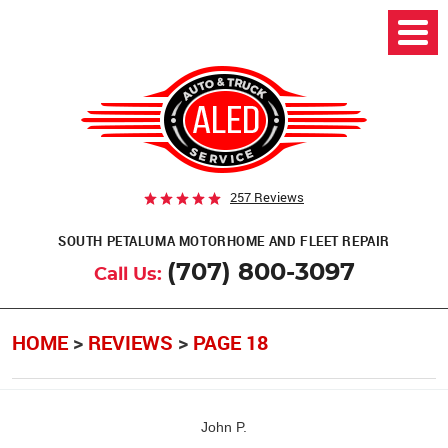
257 Reviews
SOUTH PETALUMA MOTORHOME AND FLEET REPAIR
(707) 800-3097
Call Us:
HOME
REVIEWS
PAGE 18
John P.